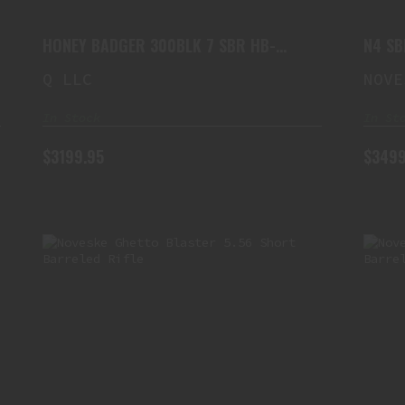
$3199.95
HONEY BADGER 300BLK 7 SBR HB-
N4 SB
300BLK-7IN
Q LLC
NOVE
In Stock
In St
$3199.95
$3499
NOVESKE GHETTO BLASTER 5.56
SHORT BARRELED RIFLE