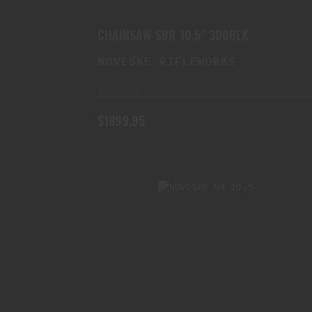
CHAINSAW SBR 10.5" 300BLK
NOVESKE RIFLEWORKS
In Stock
$1899.95
NOVESKE N4 10.5" 5.56
SWITCHBLOCK