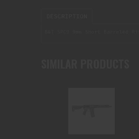
DESCRIPTION
B&T SPC9 9mm Short Barreled Ri
SIMILAR PRODUCTS
CHAINSAW SBR 10.5" 300BLK
$1899.95