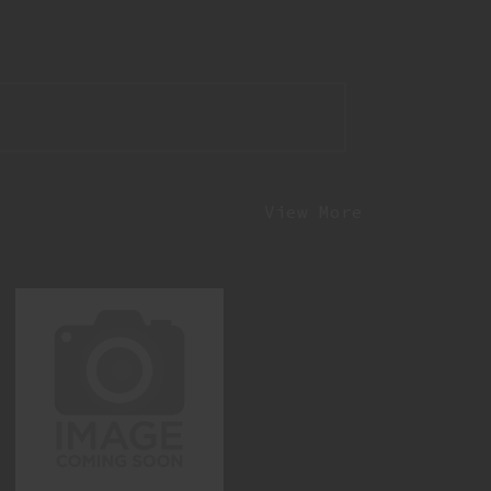
View More
N4 SBR 5.56 11.5" EXTRA THICC
$3499.95