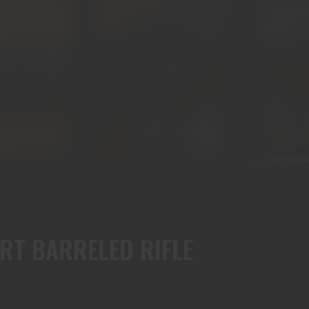
RT BARRELED RIFLE