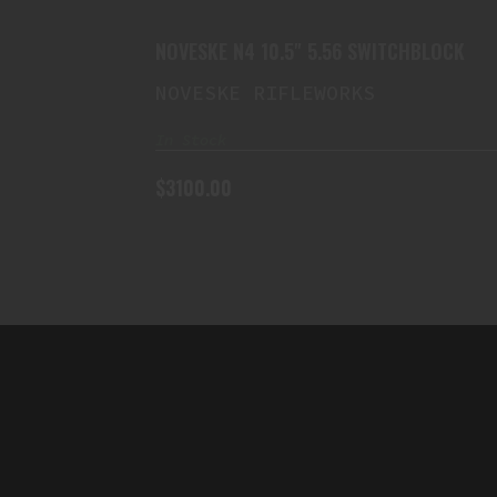
$3100.00
NOVESKE N4 10.5" 5.56 SWITCHBLOCK
NOVESKE RIFLEWORKS
In Stock
$3100.00