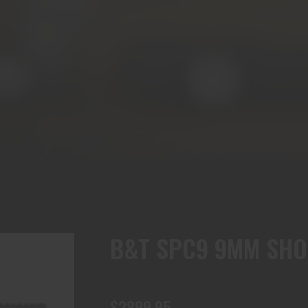
B&T SPC9 9MM SHO
$2899.95