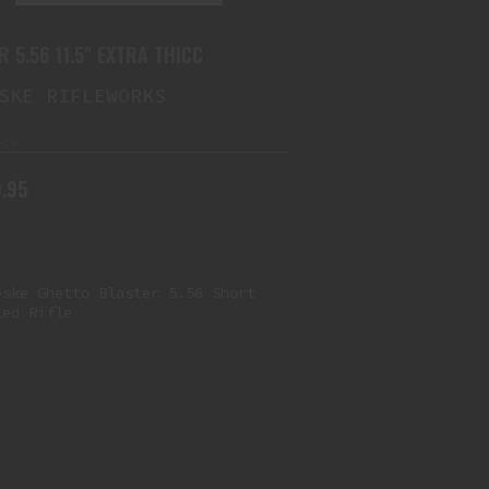
R 5.56 11.5" EXTRA THICC
SKE RIFLEWORKS
ock
.95
NOVESKE GHETTO BLASTER 5.56
SHORT BARRELED RIFLE