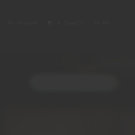
My Account
0 Item(s) - $0.00