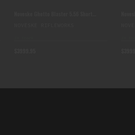
$3999.95
Noveske Ghetto Blaster 5.56 Short
Noves
Barreled Rifle
Barrel
NOVESKE RIFLEWORKS
NOVE
In Stock
In St
$3999.95
$3999
QUICK LINK