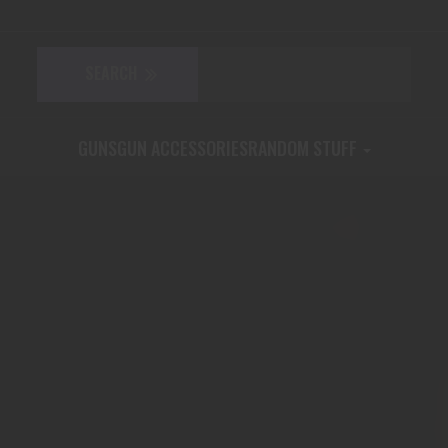
GUNS
GUN ACCESSORIES
RANDOM STUFF