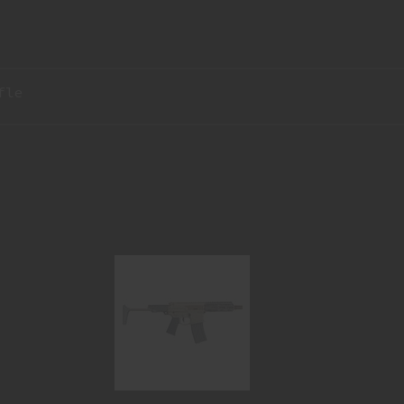
fle
HONEY BADGER 300BLK 7 SBR HB-
300BLK-7IN