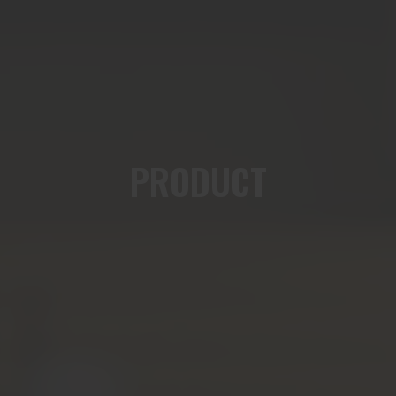
PRODUCT