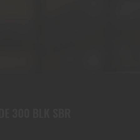
FDE 300 BLK SBR