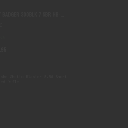
$3199.95
 BADGER 300BLK 7 SBR HB-
K-7IN
C
ock
.95
NOVESKE GHETTO BLASTER 5.56
SHORT BARRELED RIFLE