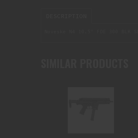
DESCRIPTION
Noveske N4 10.5" FDE 300 BLK S
SIMILAR PRODUCTS
B&T SPC9 9MM SHORT BARRELED
RIFLE