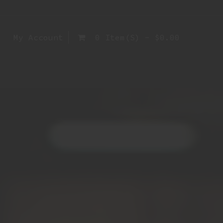
My Account
0 Item(s) - $0.00