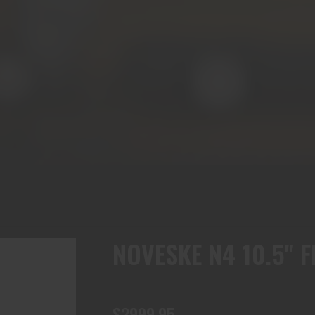
NOVESKE N4 10.5" 
$2999.95