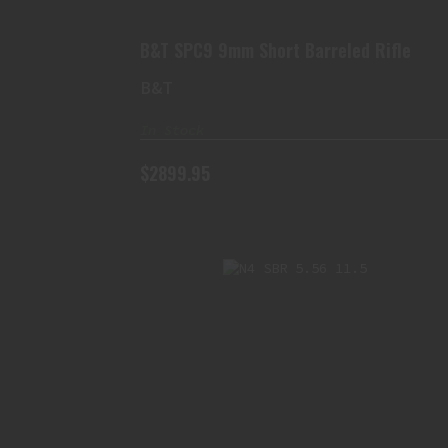
$2899.95
B&T SPC9 9mm Short Barreled Rifle
B&T
In Stock
$2899.95
N4 SBR 5.56 11.5" EXTRA THICC
$3499.95