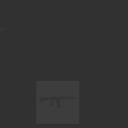
BR
CHAINSAW SBR 10.5" 300BLK
$1899.95
H