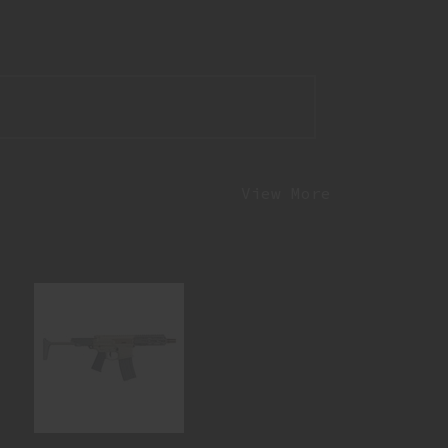
View More
ONEY BADGER 300BLK 7 SBR HB-
300BLK-7IN