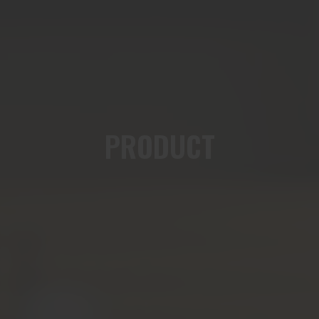
PRODUCT