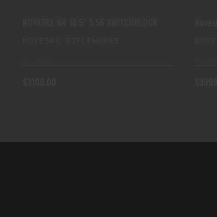
$3100.00
NOVESKE N4 10.5" 5.56 SWITCHBLOCK
Noves
Barrel
NOVESKE RIFLEWORKS
NOVE
In Stock
In St
$3100.00
$3999
QUICK LINK