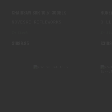
CHAINSAW SBR 10.5" 300BLK
HONEY
300BL
NOVESKE RIFLEWORKS
Q LL
In Stock
In St
$1899.95
$3199
NOVESKE N4 10.5" 5.56
SWITCHBLOCK