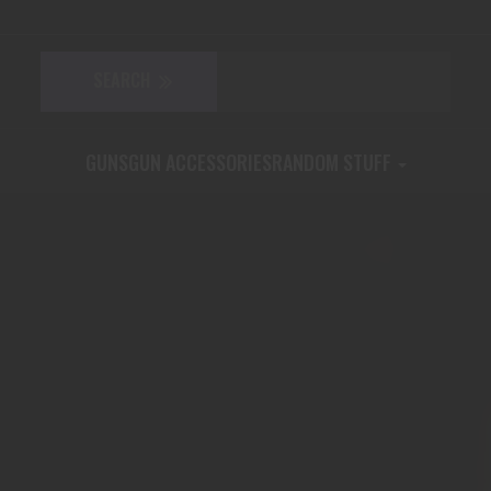
GUNS
GUN ACCESSORIES
RANDOM STUFF