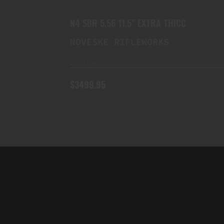
N4 SBR 5.56 11.5" EXTRA THICC
NOVESKE RIFLEWORKS
In Stock
$3499.95