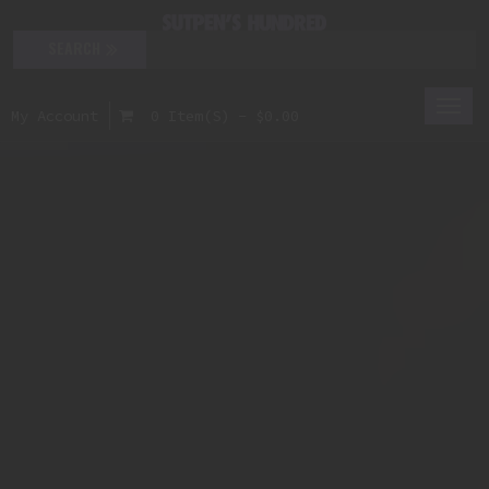
Togg
My Account
0 Item(s) - $0.00
navi