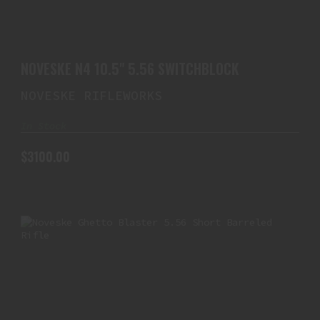
NOVESKE N4 10.5" 5.56 SWITCHBLOCK
$3100.00
NOVESKE N4 10.5" 5.56 SWITCHBLOCK
NOVESKE RIFLEWORKS
In Stock
$3100.00