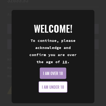
Availability:
In Stock
WELCOME!
ADD TO CART
To continue, please
ADD TO WISHLIST
acknowledge and
confirm you are over
Mfg Part Number:
840906136485
the age of
18
.
Manufacturer:
Noveske Rifleworks
I AM OVER 18
Model:
Space Invader (Baby)
I AM UNDER 18