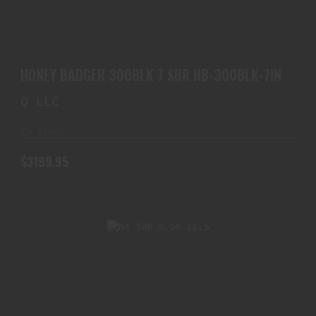
HONEY BADGER 300BLK 7 SBR HB-300BLK-7IN
$3199.95
HONEY BADGER 300BLK 7 SBR HB-300BLK-7IN
Q LLC
In Stock
$3199.95