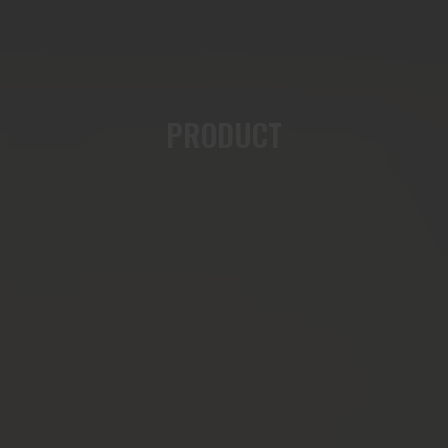
PRODUCT