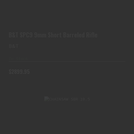
B&T SPC9 9MM SHORT BARRELED RIFLE
$2899.95
B&T SPC9 9mm Short Barreled Rifle
B&T
In Stock
$2899.95