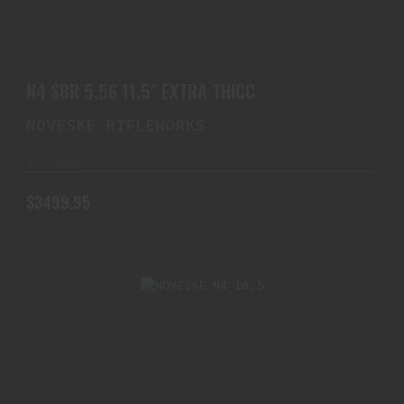
N4 SBR 5.56 11.5" EXTRA THICC
$3499.95
N4 SBR 5.56 11.5" EXTRA THICC
NOVESKE RIFLEWORKS
In Stock
$3499.95