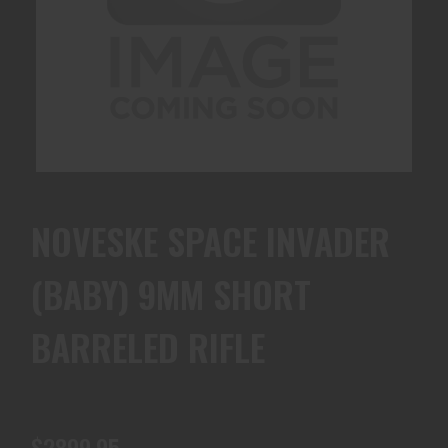
NOVESKE SPACE INVADER
(BABY) 9MM SHORT
BARRELED RIFLE
$2899.95