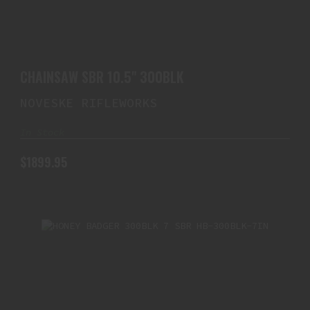
CHAINSAW SBR 10.5" 300BLK
$1899.95
CHAINSAW SBR 10.5" 300BLK
NOVESKE RIFLEWORKS
In Stock
$1899.95