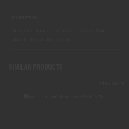
DESCRIPTION
Noveske Space Invader (Baby) 9mm
Short Barreled Rifle
SIMILAR PRODUCTS
View More